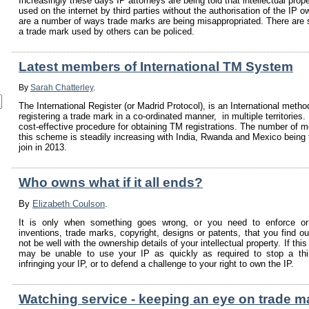
Increasingly these days IP attorneys are being told that intellectual prope
used on the internet by third parties without the authorisation of the IP o
are a number of ways trade marks are being misappropriated. There are
a trade mark used by others can be policed.
Latest members of International TM System
By
Sarah Chatterley
.
The International Register (or Madrid Protocol), is an International metho
registering a trade mark in a co-ordinated manner, in multiple territories. 
cost-effective procedure for obtaining TM registrations. The number of 
this scheme is steadily increasing with India, Rwanda and Mexico being t
join in 2013.
Who owns what if it all ends?
By
Elizabeth Coulson
.
It is only when something goes wrong, or you need to enforce or
inventions, trade marks, copyright, designs or patents, that you find ou
not be well with the ownership details of your intellectual property. If th
may be unable to use your IP as quickly as required to stop a thi
infringing your IP, or to defend a challenge to your right to own the IP.
Watching service - keeping an eye on trade m