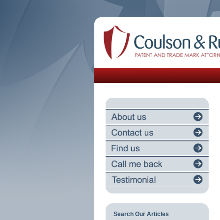
Search Our Articles