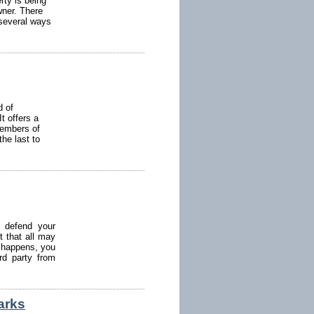
rty is being
wner. There
 several ways
d of
It offers a
members of
he last to
 defend your
t that all may
is happens, you
rd party from
arks