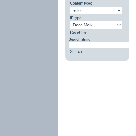
Content type:
IP type:
Reset filter
Search string
Search