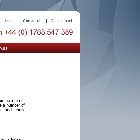
Home
Contact us
Call me back
eam
n the internet
re a number of
 a trade mark