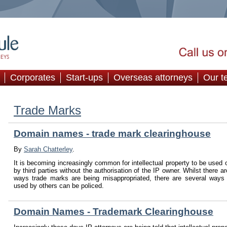
Corporates
Start-ups
Overseas attorneys
Our t
Trade Marks
Domain names - trade mark clearinghouse
By
Sarah Chatterley
.
It is becoming increasingly common for intellectual property to be used o
by third parties without the authorisation of the IP owner. Whilst there a
ways trade marks are being misappropriated, there are several ways
used by others can be policed.
Domain Names - Trademark Clearinghouse