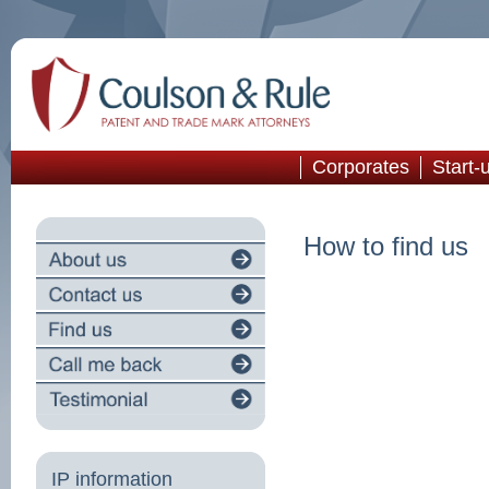
Corporates
Start-
How to find us
IP information