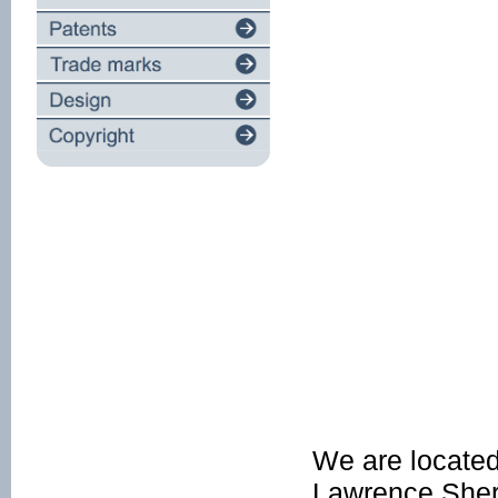
We are located
Lawrence Sherif