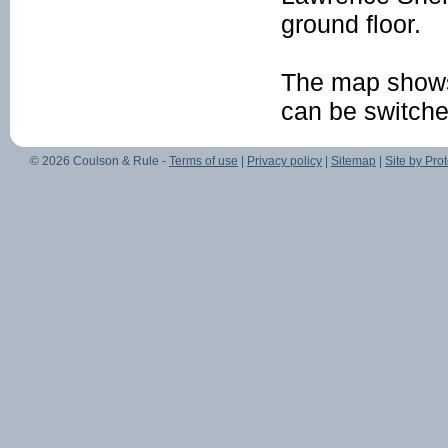
ground floor.
The map shows
can be switched 
© 2026 Coulson & Rule -
Terms of use
|
Privacy policy
|
Sitemap
|
Site by Prot