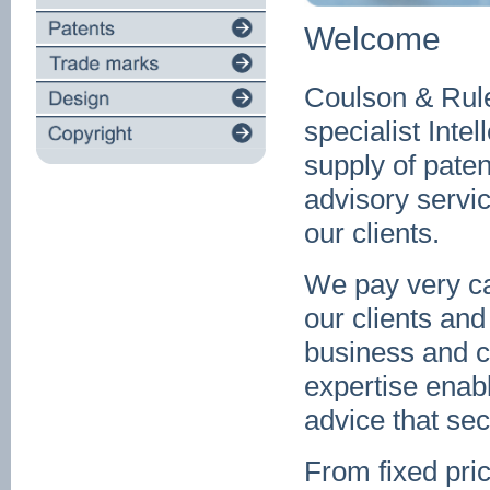
Welcome
Coulson & Rule
specialist Intel
supply of paten
advisory servi
our clients.
We pay very car
our clients and
business and 
expertise enabl
advice that sec
From fixed pric