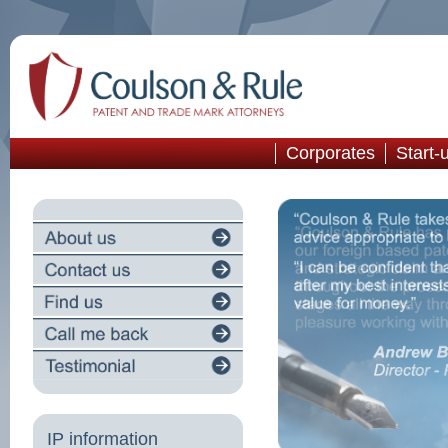
Corporates
Start-
IP information