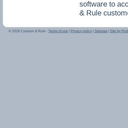
software to ac
& Rule custome
© 2026 Coulson & Rule -
Terms of use
|
Privacy policy
|
Sitemap
|
Site by Prot